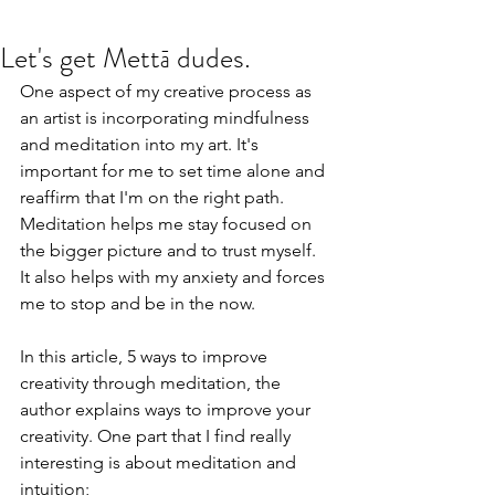
Let's get Mettā dudes.
One aspect of my creative process as 
an artist is incorporating mindfulness 
and meditation into my art. It's 
important for me to set time alone and 
reaffirm that I'm on the right path. 
Meditation helps me stay focused on 
the bigger picture and to trust myself. 
It also helps with my anxiety and forces 
me to stop and be in the now. 
In this article, 
5 ways to improve 
creativity through meditation, 
the 
author explains ways to improve your 
creativity. One part that I find really 
interesting is about meditation and 
intuition; 