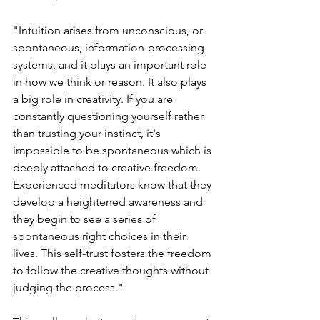
"Intuition arises from unconscious, or 
spontaneous, information-processing 
systems, and it plays an important role 
in how we think or reason. It also plays 
a big role in creativity. If you are 
constantly questioning yourself rather 
than trusting your instinct, it's 
impossible to be spontaneous which is 
deeply attached to creative freedom. 
Experienced meditators know that they 
develop a heightened awareness and 
they begin to see a series of 
spontaneous right choices in their 
lives. This self-trust fosters the freedom 
to follow the creative thoughts without 
judging the process."