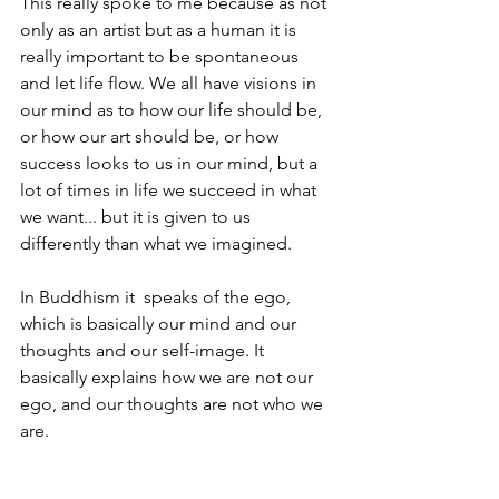
This really spoke to me because as not 
only as an artist but as a human it is 
really important to be spontaneous 
and let life flow. We all have visions in 
our mind as to how our life should be, 
or how our art should be, or how 
success looks to us in our mind, but a 
lot of times in life we succeed in what 
we want... but it is given to us 
differently than what we imagined. 
In 
Buddhism
 it  speaks of the ego, 
which is basically our mind and our 
thoughts and our self-image. It 
basically explains how we are not our 
ego, and our thoughts are not who we 
are. 
Messages like this through meditation 