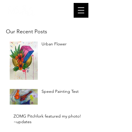
Our Recent Posts
Urban Flower
Speed Painting Test
ZOMG Pitchfork featured my photo!
~updates