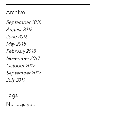
Archive
September 2018
August 2018
June 2018
May 2018
February 2018
November 2017
October 2017
September 2017
July 2017
Tags
No tags yet.