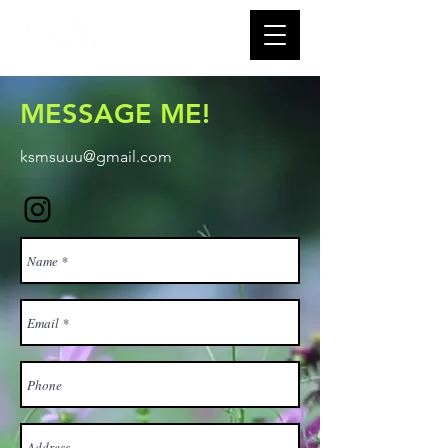
MESSAGE ME!
ksmsuuu@gmail.com