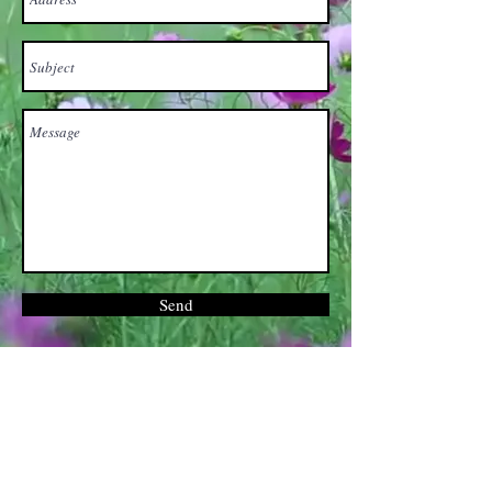
Send
Brooklyn,