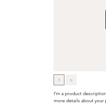
I'm a product description
more details about your p