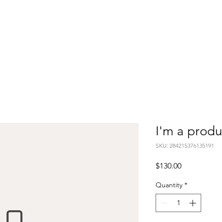
Home
Artist Statement
Design
Paintings
Photograph
I'm a produ
SKU: 284215376135191
Price
$130.00
Quantity
*