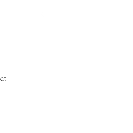
y
CV
Contact
ct